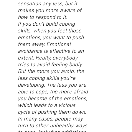
sensation any less, but it
makes you more aware of
how to respond to it.
If you don’t build coping
skills, when you feel those
emotions, you want to push
them away. Emotional
avoidance is effective to an
extent. Really, everybody
tries to avoid feeling badly.
But the more you avoid, the
less coping skills you’re
developing. The less you are
able to cope, the more afraid
you become of the emotions,
which leads to a vicious
cycle of pushing them down.
In many cases, people may
turn to other unhealthy ways