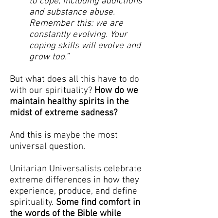
to cope, including addictions
and substance abuse.
Remember this: we are
constantly evolving. Your
coping skills will evolve and
grow too.”
But what does all this have to do
with our spirituality?
How do we
maintain healthy spirits in the
midst of extreme sadness?
And this is maybe the most
universal question.
Unitarian Universalists celebrate
extreme differences in how they
experience, produce, and define
spirituality.
Some find comfort in
the words of the Bible while