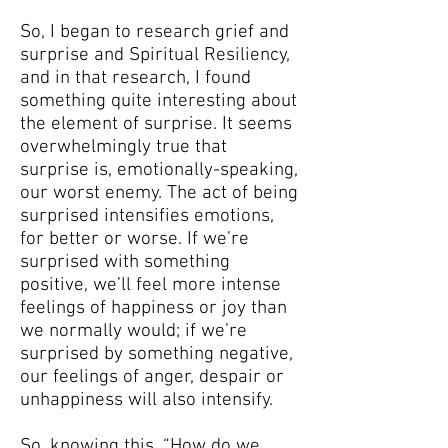
So, I began to research grief and
surprise and Spiritual Resiliency,
and in that research, I found
something quite interesting about
the element of surprise. It seems
overwhelmingly true that
surprise is, emotionally-speaking,
our worst enemy. The act of being
surprised intensifies emotions,
for better or worse. If we’re
surprised with something
positive, we’ll feel more intense
feelings of happiness or joy than
we normally would; if we’re
surprised by something negative,
our feelings of anger, despair or
unhappiness will also intensify.
So, knowing this, “How do we