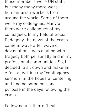
those members were UN staff,
but many many more were
humanitarian workers from
around the world. Some of them
were my colleagues. Many of
them were colleagues of my
colleagues. In my field of Social
Pedagogy, the news of the crash
came in wave after wave of
devastation. I was dealing with
tragedy both personally and in my
professional communities. So, I
decided to sit down and make an
effort at writing my “contingency
sermon” in the hopes of centering
and finding some personal
purpose in the days following the
crash.
Following a rather difficult