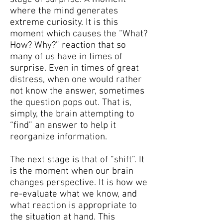
where the mind generates
extreme curiosity. It is this
moment which causes the “What?
How? Why?” reaction that so
many of us have in times of
surprise.
Even in times of great
distress, when one would rather
not know the answer, sometimes
the question pops out. That is,
simply, the brain attempting to
“find” an answer to help it
reorganize information.
The next stage is that of “shift”. It
is the moment when our brain
changes perspective. It is how we
re-evaluate what we know, and
what reaction is appropriate to
the situation at hand. This