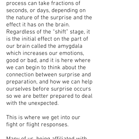
process can take fractions of
seconds, or days, depending on
the nature of the surprise and the
effect it has on the brain.
Regardless of the “shift” stage, it
is the initial effect on the part of
our brain called the amygdala
which increases our emotions,
good or bad, and it is here where
we can begin to think about the
connection between surprise and
preparation, and how we can help
ourselves before surprise occurs
so we are better prepared to deal
with the unexpected.
This is where we get into our
fight or flight responses.