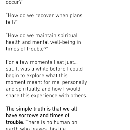
occur?”
“How do we recover when plans
fail?”
“How do we maintain spiritual
health and mental well-being in
times of trouble?”
For a few moments I sat just…
sat. It was a while before I could
begin to explore what this
moment meant for me, personally
and spiritually, and how I would
share this experience with others.
The simple truth is that we all
have sorrows and times of
trouble
. There is no human on
earth who leaves this life