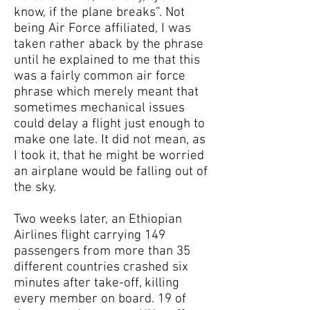
know, if the plane breaks”. Not
being Air Force affiliated, I was
taken rather aback by the phrase
until he explained to me that this
was a fairly common air force
phrase which merely meant that
sometimes mechanical issues
could delay a flight just enough to
make one late. It did not mean, as
I took it, that he might be worried
an airplane would be falling out of
the sky.
Two weeks later, an Ethiopian
Airlines flight carrying 149
passengers from more than 35
different countries crashed six
minutes after take-off, killing
every member on board. 19 of