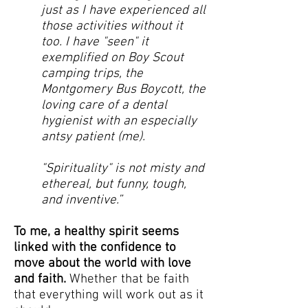
just as I have experienced all
those activities without it
too. I have "seen" it
exemplified on Boy Scout
camping trips, the
Montgomery Bus Boycott, the
loving care of a dental
hygienist with an especially
antsy patient (me).
"Spirituality" is not misty and
ethereal, but funny, tough,
and inventive.”
To me, a healthy spirit seems
linked with the confidence to
move about the world with love
and faith.
Whether that be faith
that everything will work out as it