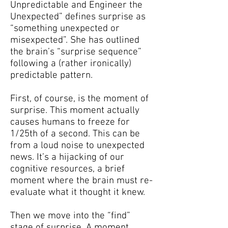
Unpredictable and Engineer the
Unexpected” defines surprise as
“something unexpected or
misexpected”. She has outlined
the brain’s “surprise sequence”
following a (rather ironically)
predictable pattern.
First, of course, is the moment of
surprise. This moment actually
causes humans to freeze for
1/25th of a second. This can be
from a loud noise to unexpected
news. It’s a hijacking of our
cognitive resources, a brief
moment where the brain must re-
evaluate what it thought it knew.
Then we move into the “find”
stage of surprise. A moment