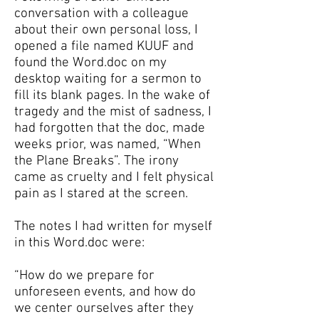
conversation with a colleague
about their own personal loss, I
opened a file named KUUF and
found the Word.doc on my
desktop waiting for a sermon to
fill its blank pages. In the wake of
tragedy and the mist of sadness, I
had forgotten that the doc, made
weeks prior, was named, “When
the Plane Breaks”. The irony
came as cruelty and I felt physical
pain as I stared at the screen.
The notes I had written for myself
in this Word.doc were:
“How do we prepare for
unforeseen events, and how do
we center ourselves after they