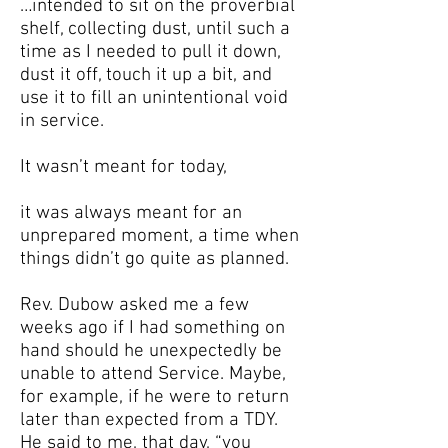
…intended to sit on the proverbial
shelf, collecting dust, until such a
time as I needed to pull it down,
dust it off, touch it up a bit, and
use it to fill an unintentional void
in service.
It wasn’t meant for today,
it was always meant for an
unprepared moment, a time when
things didn’t go quite as planned.
Rev. Dubow asked me a few
weeks ago if I had something on
hand should he unexpectedly be
unable to attend Service. Maybe,
for example, if he were to return
later than expected from a TDY.
He said to me, that day, “you