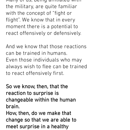
Many of us, being affiliated with
the military, are quite familiar
with the concept of “fight or
flight”. We know that in every
moment there is a potential to
react offensively or defensively.
And we know that those reactions
can be trained in humans.
Even those individuals who may
always wish to flee can be trained
to react offensively first.
So we know, then, that the
reaction to surprise is
changeable within the human
brain.
How, then, do we make that
change so that we are able to
meet surprise in a healthy