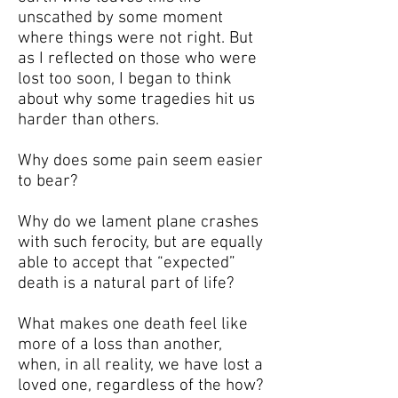
unscathed by some moment
where things were not right. But
as I reflected on those who were
lost too soon, I began to think
about why some tragedies hit us
harder than others.
Why does some pain seem easier
to bear?
Why do we lament plane crashes
with such ferocity, but are equally
able to accept that “expected”
death is a natural part of life?
What makes one death feel like
more of a loss than another,
when, in all reality, we have lost a
loved one, regardless of the how?