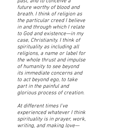
past, and to conceive a
future worthy of blood and
breath. I think of religion as
the particular creed I believe
in and through which I relate
to God and existence—in my
case, Christianity. I think of
spirituality as including all
religions, a name or label for
the whole thrust and impulse
of humanity to see beyond
its immediate concerns and
to act beyond ego, to take
part in the painful and
glorious process of creation.
At different times I've
experienced whatever I think
spirituality is in prayer, work,
writing, and making love—