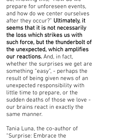
prepare for unforeseen events,
and how do we center ourselves
after they occur?”
Ultimately, it
seems that it is not necessarily
the loss which strikes us with
such force, but the thunderbolt of
the unexpected, which amplifies
our reactions.
And, in fact,
whether the surprises we get are
something “easy”, - perhaps the
result of being given news of an
unexpected responsibility with
little time to prepare, or the
sudden deaths of those we love -
our brains react in exactly the
same manner.
Tania Luna, the co-author of
“Surprise: Embrace the