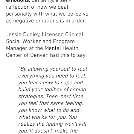
emotions.
Certainly, a self-
reflection of how we deal
personally with what we perceive
as negative emotions is in order.
Jessie Dudley, Licensed Clinical
Social Worker and Program
Manager at the Mental Health
Center of Denver, had this to say:
“By allowing yourself to feel
everything you need to feel,
you learn how to cope and
build your toolbox of coping
strategies. Then, next time
you feel that same feeling,
you know what to do and
what works for you. You
realize the feeling won’t kill
you. It doesn’t’ make the