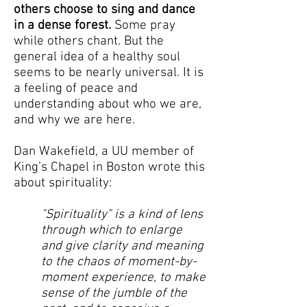
others choose to sing and dance
in a dense forest.
Some pray
while others chant. But the
general idea of a healthy soul
seems to be nearly universal. It is
a feeling of peace and
understanding about who we are,
and why we are here.
Dan Wakefield, a UU member of
King’s Chapel in Boston wrote this
about spirituality:
"Spirituality" is a kind of lens
through which to enlarge
and give clarity and meaning
to the chaos of moment-by-
moment experience, to make
sense of the jumble of the