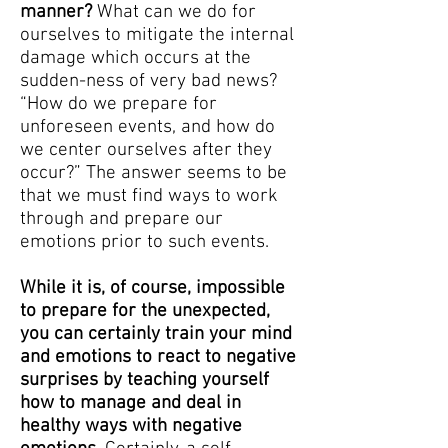
manner?
What can we do for
ourselves to mitigate the internal
damage which occurs at the
sudden-ness of very bad news?
“How do we prepare for
unforeseen events, and how do
we center ourselves after they
occur?” The answer seems to be
that we must find ways to work
through and prepare our
emotions prior to such events.
While it is, of course, impossible
to prepare for the unexpected,
you can certainly train your mind
and emotions to react to negative
surprises by teaching yourself
how to manage and deal in
healthy ways with negative