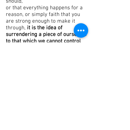
should,
or that everything happens for a
reason,
or simply faith that you
are strong enough to make it
through,
it is the idea of
surrendering a piece of ourselves
to that which we cannot control
which enables us to grasp our
spirit and bring it back when it
heads towards the abyss.
I will share with you some word
that I personally enjoyed reading,
from Wane Arnason, a UU
minister in Cleveland, OH, who
said:
“As a lifelong UU, I will
always be grateful for the
theologically diverse