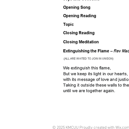
© 2025 KMCUU Proudly created with
Wix.co