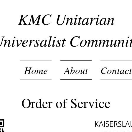
KMC Unitarian
niversalist Communi
Home
About
Contact
Order of Service